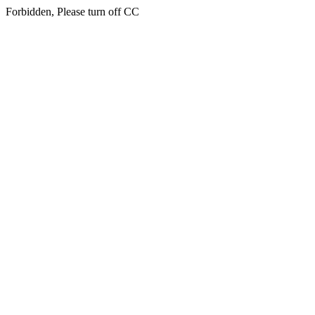
Forbidden, Please turn off CC