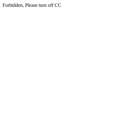
Forbidden, Please turn off CC