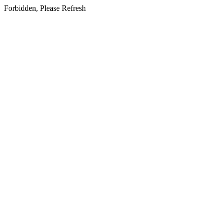
Forbidden, Please Refresh