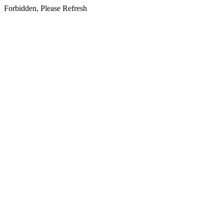
Forbidden, Please Refresh