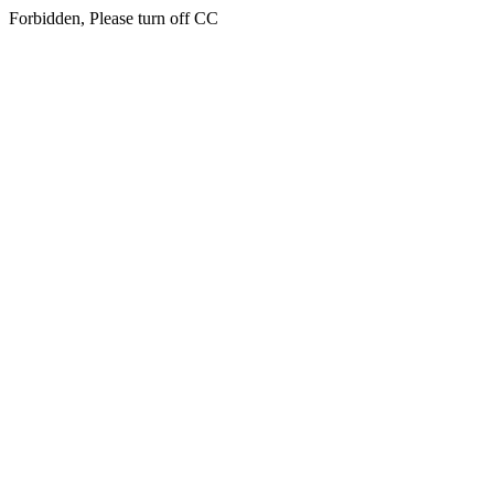
Forbidden, Please turn off CC