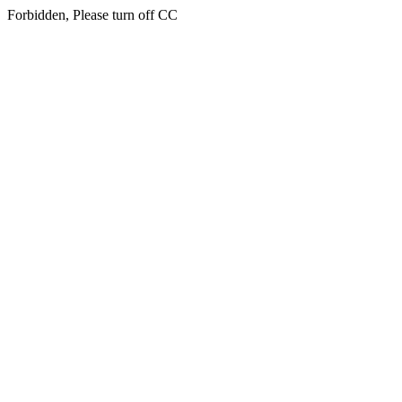
Forbidden, Please turn off CC